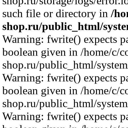
shop.ru/storage/logs/error.l
such file or directory in
/ho
shop.ru/public_html/syste
Warning: fwrite() expects p
boolean given in /home/c/co
shop.ru/public_html/system/
Warning: fwrite() expects p
boolean given in /home/c/co
shop.ru/public_html/system/
Warning: fwrite() expects p