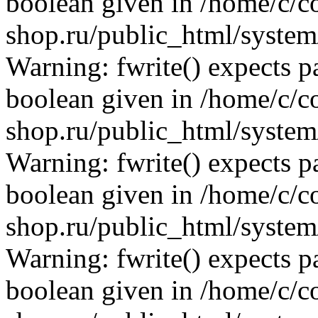
boolean given in /home/c/co
shop.ru/public_html/system/
Warning: fwrite() expects p
boolean given in /home/c/co
shop.ru/public_html/system/
Warning: fwrite() expects p
boolean given in /home/c/co
shop.ru/public_html/system/
Warning: fwrite() expects p
boolean given in /home/c/co