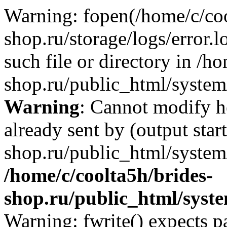
Warning: fopen(/home/c/coo
shop.ru/storage/logs/error.l
such file or directory in /h
shop.ru/public_html/system/
Warning
: Cannot modify h
already sent by (output star
shop.ru/public_html/system/
/home/c/coolta5h/brides-
shop.ru/public_html/sys
Warning: fwrite() expects p