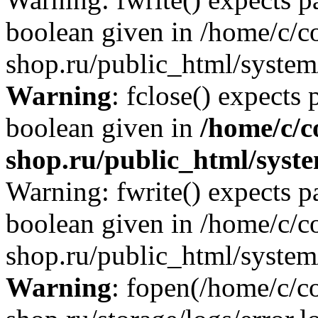
boolean given in /home/c/co
shop.ru/public_html/system/
Warning
: fclose() expects 
boolean given in
/home/c/c
shop.ru/public_html/syste
Warning: fwrite() expects p
boolean given in /home/c/co
shop.ru/public_html/system/
Warning
: fopen(/home/c/co