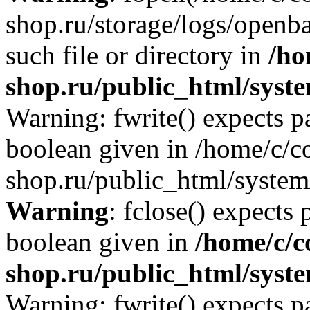
shop.ru/storage/logs/openba
such file or directory in
/ho
shop.ru/public_html/syste
Warning: fwrite() expects p
boolean given in /home/c/co
shop.ru/public_html/system/
Warning
: fclose() expects 
boolean given in
/home/c/c
shop.ru/public_html/syste
Warning: fwrite() expects p