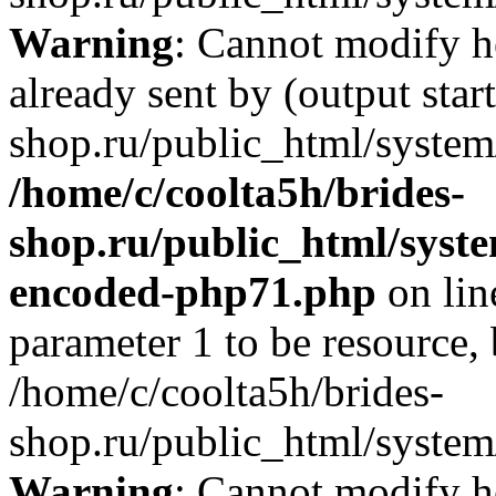
Warning
: Cannot modify h
already sent by (output star
shop.ru/public_html/system/
/home/c/coolta5h/brides-
shop.ru/public_html/syst
encoded-php71.php
on li
parameter 1 to be resource,
/home/c/coolta5h/brides-
shop.ru/public_html/system/
Warning
: Cannot modify h