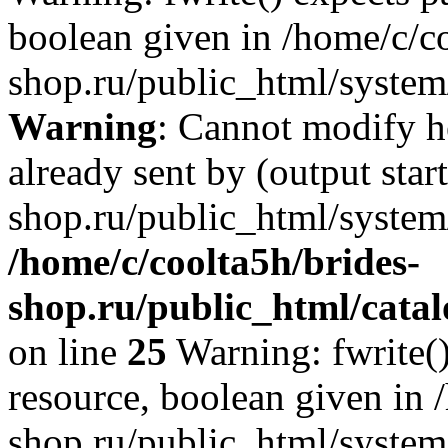
boolean given in /home/c/co
shop.ru/public_html/system/
Warning
: Cannot modify h
already sent by (output star
shop.ru/public_html/system/
/home/c/coolta5h/brides-
shop.ru/public_html/catal
on line
25
Warning: fwrite()
resource, boolean given in 
shop.ru/public_html/system/