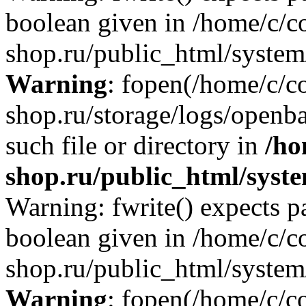
boolean given in /home/c/co
shop.ru/public_html/system/
Warning
: fopen(/home/c/co
shop.ru/storage/logs/openba
such file or directory in
/ho
shop.ru/public_html/syste
Warning: fwrite() expects p
boolean given in /home/c/co
shop.ru/public_html/system/
Warning
: fopen(/home/c/co