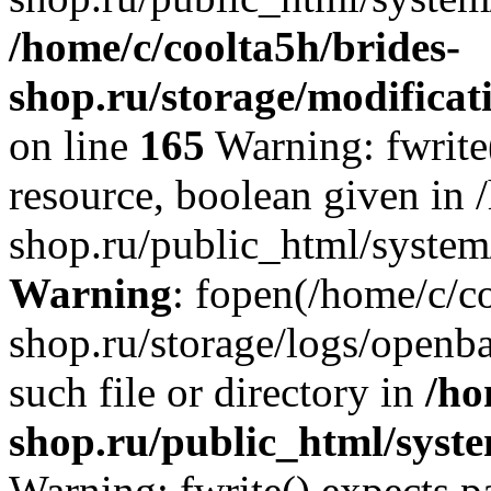
/home/c/coolta5h/brides-
shop.ru/storage/modificati
on line
165
Warning: fwrite(
resource, boolean given in 
shop.ru/public_html/system/
Warning
: fopen(/home/c/co
shop.ru/storage/logs/openba
such file or directory in
/ho
shop.ru/public_html/syste
Warning: fwrite() expects p