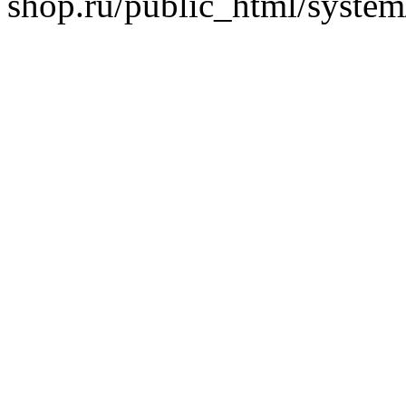
shop.ru/public_html/system/