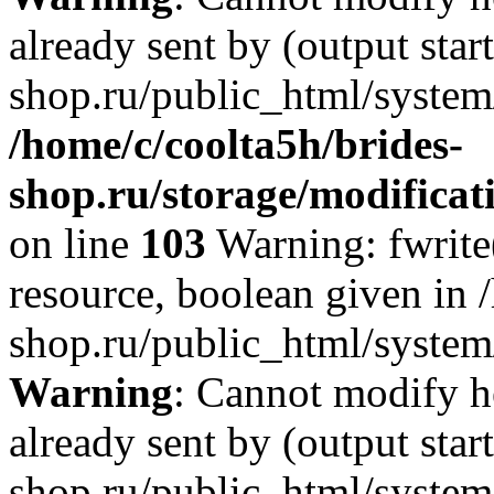
already sent by (output star
shop.ru/public_html/system/
/home/c/coolta5h/brides-
shop.ru/storage/modificati
on line
103
Warning: fwrite(
resource, boolean given in 
shop.ru/public_html/system/
Warning
: Cannot modify h
already sent by (output star
shop.ru/public_html/system/