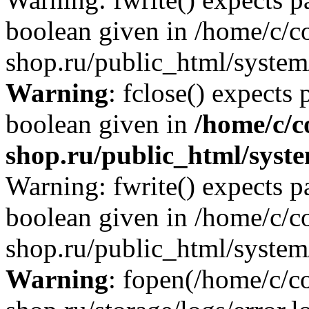
boolean given in /home/c/co
shop.ru/public_html/system/
Warning
: fclose() expects 
boolean given in
/home/c/c
shop.ru/public_html/syste
Warning: fwrite() expects p
boolean given in /home/c/co
shop.ru/public_html/system/
Warning
: fopen(/home/c/co