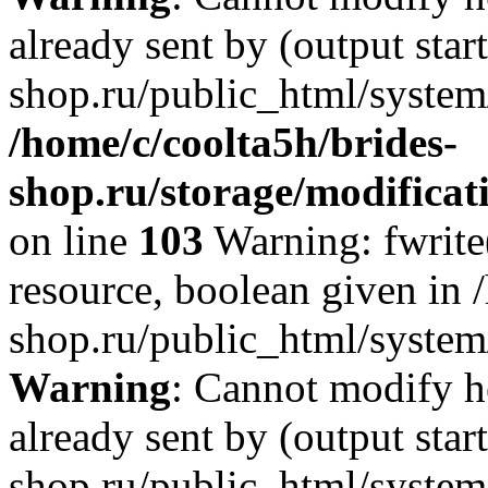
already sent by (output star
shop.ru/public_html/system/
/home/c/coolta5h/brides-
shop.ru/storage/modificati
on line
103
Warning: fwrite(
resource, boolean given in 
shop.ru/public_html/system/
Warning
: Cannot modify h
already sent by (output star
shop.ru/public_html/system/