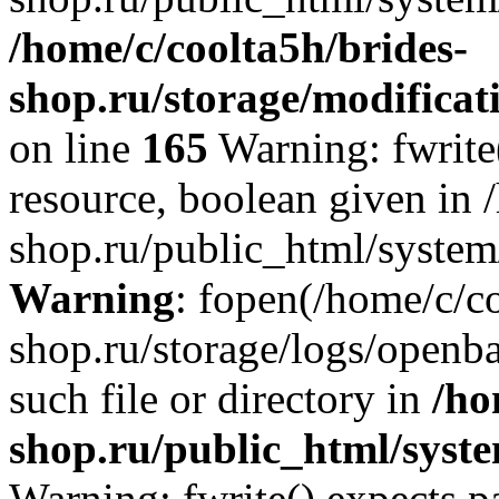
/home/c/coolta5h/brides-
shop.ru/storage/modificati
on line
165
Warning: fwrite(
resource, boolean given in 
shop.ru/public_html/system/
Warning
: fopen(/home/c/co
shop.ru/storage/logs/openba
such file or directory in
/ho
shop.ru/public_html/syste
Warning: fwrite() expects p