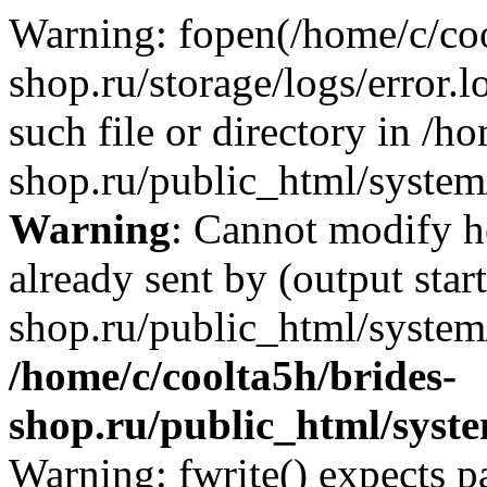
Warning: fopen(/home/c/coo
shop.ru/storage/logs/error.l
such file or directory in /h
shop.ru/public_html/system/
Warning
: Cannot modify h
already sent by (output star
shop.ru/public_html/system/
/home/c/coolta5h/brides-
shop.ru/public_html/sys
Warning: fwrite() expects p