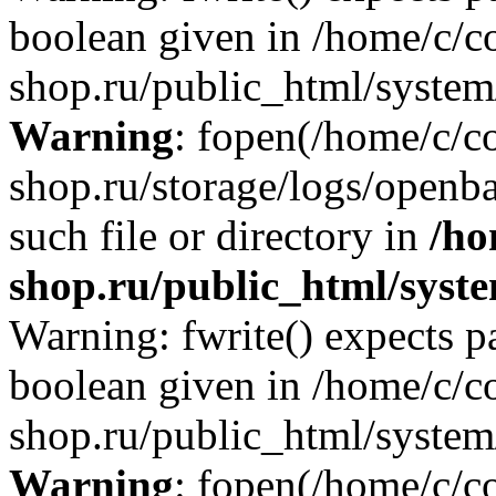
boolean given in /home/c/co
shop.ru/public_html/system/
Warning
: fopen(/home/c/co
shop.ru/storage/logs/openba
such file or directory in
/ho
shop.ru/public_html/syste
Warning: fwrite() expects p
boolean given in /home/c/co
shop.ru/public_html/system/
Warning
: fopen(/home/c/co