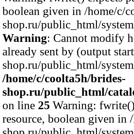
boolean given in /home/c/co
shop.ru/public_html/system/
Warning
: Cannot modify h
already sent by (output star
shop.ru/public_html/system/
/home/c/coolta5h/brides-
shop.ru/public_html/catal
on line
25
Warning: fwrite()
resource, boolean given in 
shop.ru/public_html/system/