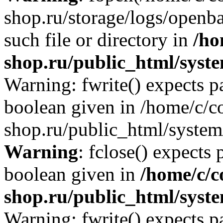
shop.ru/storage/logs/openba
such file or directory in
/ho
shop.ru/public_html/syste
Warning: fwrite() expects p
boolean given in /home/c/co
shop.ru/public_html/system/
Warning
: fclose() expects 
boolean given in
/home/c/c
shop.ru/public_html/syste
Warning: fwrite() expects p