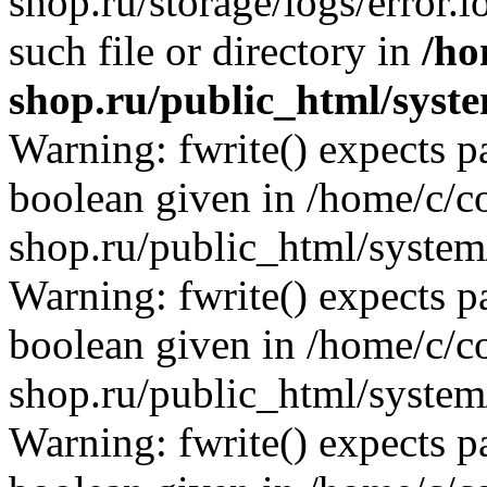
shop.ru/storage/logs/error.l
such file or directory in
/ho
shop.ru/public_html/syste
Warning: fwrite() expects p
boolean given in /home/c/co
shop.ru/public_html/system/
Warning: fwrite() expects p
boolean given in /home/c/co
shop.ru/public_html/system/
Warning: fwrite() expects p