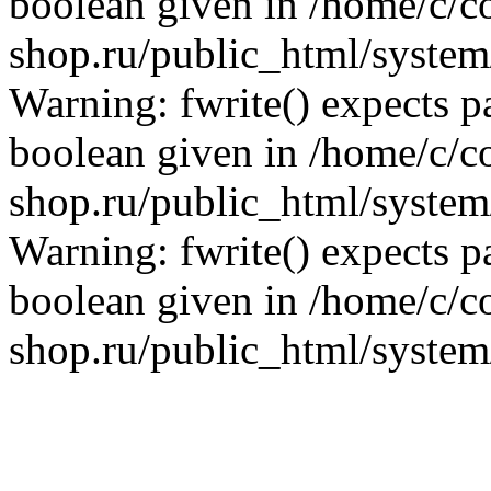
boolean given in /home/c/co
shop.ru/public_html/system/
Warning: fwrite() expects p
boolean given in /home/c/co
shop.ru/public_html/system/
Warning: fwrite() expects p
boolean given in /home/c/co
shop.ru/public_html/system/