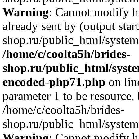
Warning
: Cannot modify h
already sent by (output star
shop.ru/public_html/system/
/home/c/coolta5h/brides-
shop.ru/public_html/syst
encoded-php71.php
on li
parameter 1 to be resource,
/home/c/coolta5h/brides-
shop.ru/public_html/system/
Warning
: Cannot modify h