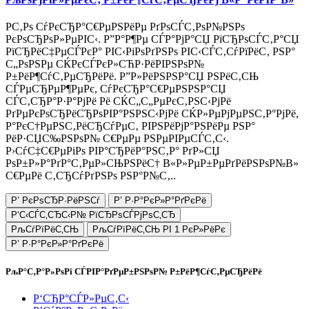
Р­С‚Рѕ СѓРєСЂР°С€РµРЅРёРµ РґРѕСЃС‚РѕР№РЅРѕ
РєРѕСЂРѕР»РµРІС‹. Р”Р°Р¶Рµ СЃР°РјР°СЏ РїСЂРѕСЃС‚Р°СЏ
РїСЂРёС‡РµСЃРєР° РІС‹РіРѕРґРЅРѕ РІС‹СЃС‚СѓРїРёС‚ РЅР°
С„РѕРЅРµ СЌРєСЃРєР»СЋР·РёРІРЅРѕР№
Р±РёР¶СѓС‚РµСЂРёРё. Р”Р»РёРЅРЅР°СЏ РЅРёС‚СЊ
СЃРµСЂРµР¶РµРє, СѓРєСЂР°С€РµРЅРЅР°СЏ
СЃС‚СЂР°Р·Р°РјРё Рё СЌС„С„РµРєС‚РЅС‹РјРё
РґРµРєРѕСЂРёСЂРѕРІР°РЅРЅС‹РјРё СЌР»РµРјРµРЅС‚Р°РјРё,
Р°РєС†РµРЅС‚РёСЂСѓРµС‚ РІРЅРёРјР°РЅРёРµ РЅР°
РёР·СЏС‰РЅРѕР№ С€РµРµ РЅРµРІРµСЃС‚С‹.
Р›СѓС‡С€РµРіРѕ РІР°СЂРёР°РЅС‚Р° РґР»СЏ
РѕР±Р»Р°РґР°С‚РµР»СЊРЅРёС† В«Р»РµР±РµРґРёРЅРѕР№В»
С€РµРё С‚СЂСѓРґРЅРѕ РЅР°Р№С‚..
Р’ РєРѕСЂР·РёРЅСѓ
Р’ Р·Р°РєР»Р°РґРєРё
Р‘С‹СЃС‚СЂС‹Р№ РїСЂРѕСЃРјРѕС‚СЂ
РљСѓРїРёС‚СЊ
РљСѓРїРёС‚СЊ РІ 1 РєР»РёРє
Р’ Р·Р°РєР»Р°РґРєРё
РљР°С‚Р°Р»РѕРі СЃРІР°РґРµР±РЅРѕР№ Р±РёР¶СѓС‚РµСЂРёРё
Р‘СЂР°СЃР»РµС‚С‹