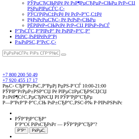
РЎРµСЂСЊРіРё Рё РѕР¶РµСЂРµР»СЊРµ РґР»СЏ
РЅРµРІРµСЃС‚С‹
РЎСѓРјРѕС‡РєРё Рё РєР»Р°С‚С‡Рё
Р§РѕРєРµСЂС‹ Рё РєРѕР»СЊРµ
РЁРїРёР»СЊРєРё РґР»СЏ РІРѕР»РѕСЃ
Р”РѕСЃС‚Р°РІРєР° Рё РѕРїР»Р°С‚Р°
РћРїС‚РѕРІРёРєР°Рј
РљРѕРЅС‚Р°РєС‚С‹
+7 800 200 50 49
+7 920 455 17 17
РњС‹ СЂР°Р±РѕС‚Р°РµРј РџРЅ-Р’СЃ 10:00-21:00
РЎРІР°РґРµР±РЅР°СЏ Рё РІРµС‡РµСЂРЅСЏСЏ
Р±РёР¶СѓС‚РµСЂРёСЏ РІ РЎР°РјР°СЂРµ
Р—Р°РєР°Р·Р°С‚СЊ РѕР±СЂР°С‚РЅС‹Р№ Р·РІРѕРЅРѕРє
РЎР°РјР°СЂР°
Р’Р°С€ РіРѕСЂРѕРґ —
РЎР°РјР°СЂР°
?