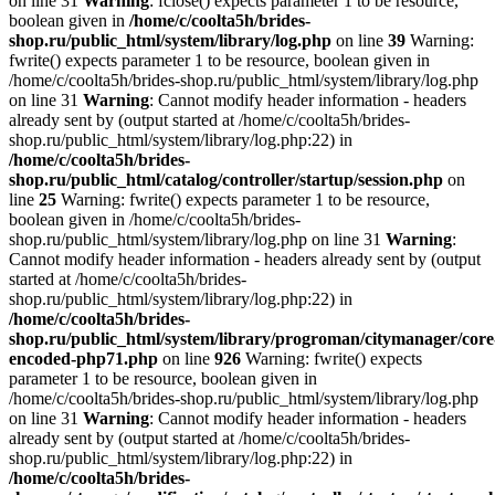
on line 31
Warning
: fclose() expects parameter 1 to be resource,
boolean given in
/home/c/coolta5h/brides-
shop.ru/public_html/system/library/log.php
on line
39
Warning:
fwrite() expects parameter 1 to be resource, boolean given in
/home/c/coolta5h/brides-shop.ru/public_html/system/library/log.php
on line 31
Warning
: Cannot modify header information - headers
already sent by (output started at /home/c/coolta5h/brides-
shop.ru/public_html/system/library/log.php:22) in
/home/c/coolta5h/brides-
shop.ru/public_html/catalog/controller/startup/session.php
on
line
25
Warning: fwrite() expects parameter 1 to be resource,
boolean given in /home/c/coolta5h/brides-
shop.ru/public_html/system/library/log.php on line 31
Warning
:
Cannot modify header information - headers already sent by (output
started at /home/c/coolta5h/brides-
shop.ru/public_html/system/library/log.php:22) in
/home/c/coolta5h/brides-
shop.ru/public_html/system/library/progroman/citymanager/core
encoded-php71.php
on line
926
Warning: fwrite() expects
parameter 1 to be resource, boolean given in
/home/c/coolta5h/brides-shop.ru/public_html/system/library/log.php
on line 31
Warning
: Cannot modify header information - headers
already sent by (output started at /home/c/coolta5h/brides-
shop.ru/public_html/system/library/log.php:22) in
/home/c/coolta5h/brides-