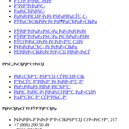
Р’СѓР°Р»РµС‚РєРё
Р”РёР°РґРµРјС‹
РљРѕСЂРѕРЅС‹
РџРѕРґРІСЏР·РєРё РЅРµРІРµСЃС‚С‹
РЎРµСЂСЊРіРё Рё РѕР¶РµСЂРµР»СЊРµ
РЎРІР°РґРµР±РЅС‹Рµ РѕР±РѕРґРєРё
РЎРІР°РґРµР±РЅС‹Рµ РіСЂРµР±РЅРё
РЎСѓРјРѕС‡РєРё Рё РєР»Р°С‚С‡Рё
Р§РѕРєРµСЂС‹ Рё РєРѕР»СЊРµ
РЁРїРёР»СЊРєРё РґР»СЏ РІРѕР»РѕСЃ
РРЅС„РѕСЂРјР°С†РёСЏ
РћР±СЂР°С‚РЅР°СЏ СЃРІСЏР·СЊ
Р”РѕСЃС‚Р°РІРєР° Рё РѕРїР»Р°С‚Р°
РћР±РјРµРЅ РІРѕР·РІСЂР°С‚
РћРїС‚РѕРІС‹Рј РїРѕРєСѓРїР°С‚РµР»СЏРј
РљР°СЂС‚Р° СЃР°Р№С‚Р°
РђРґСЂРµСЃ РІ РЎР°РјР°СЂРµ
РќРѕРІРѕ-Р’РѕРєР·Р°Р»СЊРЅР°СЏ СѓР»РёС†Р°, 217
+7 (800) 200 50 49