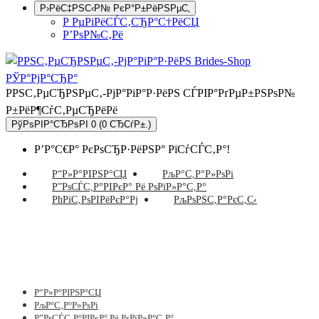
Р›РёС‡РЅС‹Р№ РєР°Р±РёРЅРµС‚
Р РµРіРёСЃС‚СЂР°С†РёСЏ
Р’РѕР№С‚Рё
РРЅС‚РµСЂРЅРµС‚-РјР°РіР°Р·РёРЅ СЃРІР°РґРµР±РЅРѕР№
Р±РёР¶СѓС‚РµСЂРёРё
РўРѕРІР°СЂРѕРІ 0 (0 СЂСѓР±.)
Р’Р°С€Р° РєРѕСЂР·РёРЅР° РїСѓСЃС‚Р°!
Р“Р»Р°РІРЅР°СЏ
РљР°С‚Р°Р»РѕРі
Р”РѕСЃС‚Р°РІРєР° Рё РѕРїР»Р°С‚Р°
РћРїС‚РѕРІРёРєР°Рј
РљРѕРЅС‚Р°РєС‚С‹
Р“Р»Р°РІРЅР°СЏ
РљР°С‚Р°Р»РѕРі
Р”РѕСЃС‚Р°РІРєР° Рё РѕРїР»Р°С‚Р°