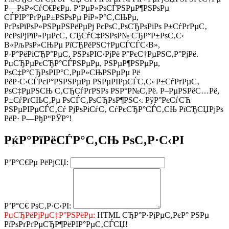
Р—РѕР»СѓС€РєРµ. Р‘РµР»РѕСЃРЅРµР¶РЅРѕРµ
СЃРІР°РґРµР±РЅРѕРµ РїР»Р°С‚СЊРµ,
РґРѕРїРѕР»РЅРµРЅРёРµРј РєРѕС‚РѕСЂРѕРіРѕ Р±СѓРґРµС‚
РєРѕРјРїР»РµРєС‚ СЂСѓС‡РЅРѕР№ СЂР°Р±РѕС‚С‹
В«РљРѕР»СЊРµ РїСЂРёРЅС†РµСЃСЃС‹В»,
Р·Р°РёРіСЂР°РµС‚ РЅРѕРІС‹РјРё Р°РєС†РµРЅС‚Р°РјРё.
РџСЂРµРєСЂР°СЃРЅРµРµ, РЅРµР¶РЅРµРµ,
РѕС‡Р°СЂРѕРІР°С‚РµР»СЊРЅРµРµ Рё
РёР·С‹СЃРєР°РЅРЅРµРµ РЅРµРІРµСЃС‚С‹ Р±СѓРґРµС‚
РѕС‡РµРЅСЊ С‚СЂСѓРґРЅРѕ РЅР°Р№С‚Рё. Р–РµРЅРёС…Рё,
Р±СѓРґСЊС‚Рµ РѕСЃС‚РѕСЂРѕР¶РЅС‹. РўР°РєСѓСЋ
РЅРµРІРµСЃС‚Сѓ РјРѕРіСѓС‚ СѓРєСЂР°СЃС‚СЊ РїСЂСЏРјРѕ
РёР· Р—РђР“РЎР°!
РќР°РїРёСЃР°С‚СЊ РѕС‚Р·С‹РІ
Р’Р°С€Рµ РёРјСЏ:
Р’Р°С€ РѕС‚Р·С‹РІ:
РџСЂРёРјРµС‡Р°РЅРёРµ:
HTML СЂР°Р·РјРµС‚РєР° РЅРµ
РїРѕРґРґРµСЂР¶РёРІР°РµС‚СЃСЏ!