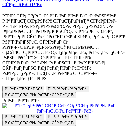
СЃРµСЂРґС†Р°В»
Р”РІР° СЃРµСЂРґС†Р° РІ РєРѕРјРїРѕР·РёС†РёРѕРЅРЅРѕРј
Р·Р°РІРµСЂС€РµРЅРёРё СЃРµСЂРµРі вЂ“ СЃРёРјРІРѕР»
Р»СЋР±РІРё, РЅРµР¶РЅРѕСЃС‚Рё, РІРµСЂРЅРѕСЃС‚Рё
Р¶РµРЅРёС…Р° Рё РЅРµРІРµСЃС‚С‹. Р”РµРІСѓС€РєР°,
РЅР°РґРµРІ СЌС‚Рѕ СѓРєСЂР°С€РµРЅРёРµ, РµС‰Рµ СЂР°Р·
РЅР°РїРѕРјРЅРёС‚ СЃРІРѕРµРјСѓ
РІРѕР·Р»СЋР±Р»РµРЅРЅРѕРјСѓ Рѕ СЃРІРѕРёС…
С‡СѓРІСЃС‚РІР°С… Рё С‚СЂРµРїРµС‚Рµ, РєРѕС‚РѕСЂС‹Р№
РѕРЅР° РёСЃРїС‹С‚С‹РІР°РµС‚ РІ СЃРІРѕР№
СЃРІР°РґРµР±РЅС‹Р№ РґРµРЅСЊ. Р“Р»Р°РІРЅС‹Рј
СЌР»РµРјРµРЅС‚РѕРј РєРѕРјРїРѕР·РёС†РёРё
РѕР¶РµСЂРµР»СЊСЏ С‚Р°РєР¶Рµ СЃС‚Р°Р»Рё
СЃРµСЂРґС†Р°. РћРЅ..
Р’ РєРѕСЂР·РёРЅСѓ
Р’ Р·Р°РєР»Р°РґРєРё
Р‘С‹СЃС‚СЂС‹Р№ РїСЂРѕСЃРјРѕС‚СЂ
РџРѕРґ Р·Р°РєР°Р·
Р’ РєРѕСЂР·РёРЅСѓ
Р’ Р·Р°РєР»Р°РґРєРё
Р‘С‹СЃС‚СЂС‹Р№ РїСЂРѕСЃРјРѕС‚СЂ