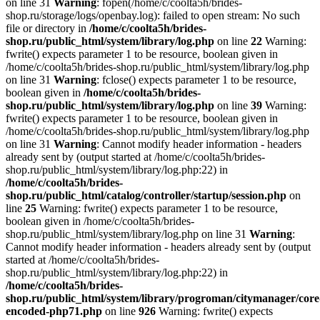
on line 31
Warning
: fopen(/home/c/coolta5h/brides-
shop.ru/storage/logs/openbay.log): failed to open stream: No such
file or directory in
/home/c/coolta5h/brides-
shop.ru/public_html/system/library/log.php
on line
22
Warning:
fwrite() expects parameter 1 to be resource, boolean given in
/home/c/coolta5h/brides-shop.ru/public_html/system/library/log.php
on line 31
Warning
: fclose() expects parameter 1 to be resource,
boolean given in
/home/c/coolta5h/brides-
shop.ru/public_html/system/library/log.php
on line
39
Warning:
fwrite() expects parameter 1 to be resource, boolean given in
/home/c/coolta5h/brides-shop.ru/public_html/system/library/log.php
on line 31
Warning
: Cannot modify header information - headers
already sent by (output started at /home/c/coolta5h/brides-
shop.ru/public_html/system/library/log.php:22) in
/home/c/coolta5h/brides-
shop.ru/public_html/catalog/controller/startup/session.php
on
line
25
Warning: fwrite() expects parameter 1 to be resource,
boolean given in /home/c/coolta5h/brides-
shop.ru/public_html/system/library/log.php on line 31
Warning
:
Cannot modify header information - headers already sent by (output
started at /home/c/coolta5h/brides-
shop.ru/public_html/system/library/log.php:22) in
/home/c/coolta5h/brides-
shop.ru/public_html/system/library/progroman/citymanager/core
encoded-php71.php
on line
926
Warning: fwrite() expects