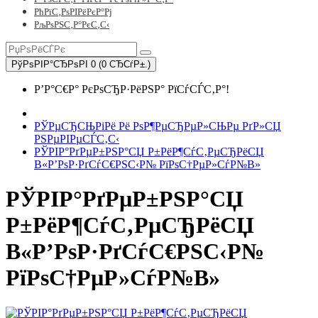
РћРїС‚РѕРІРёРєР°Рј
РљРѕРЅС‚Р°РєС‚С‹
РўРѕРІР°СЂРѕРІ 0 (0 СЂСѓР±.)
Р’Р°С€Р° РєРѕСЂР·РёРЅР° РїСѓСЃС‚Р°!
РЎРµСЂСЊРіРё Рё РѕР¶РµСЂРµР»СЊРµ РґР»СЏ
РЅРµРІРµСЃС‚С‹
РЎРІР°РґРµР±РЅР°СЏ Р±РёР¶СѓС‚РµСЂРёСЏ
В«Р’РѕР·РґСѓС€РЅС‹Р№ РїРѕС†РµР»СѓР№В»
РЎРІР°РґРµР±РЅР°СЏ
Р±РёР¶СѓС‚РµСЂРёСЏ
В«Р’РѕР·РґСѓС€РЅС‹Р№
РїРѕС†РµР»СѓР№В»