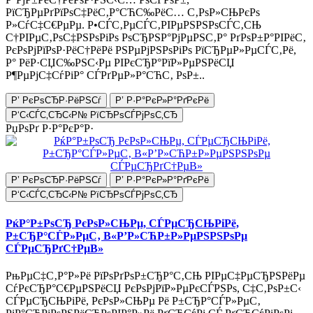
РїСЂРµРґРїРѕС‡РёС‚Р°СЋС‰РёС… С‚РѕР»СЊРєРѕ
Р»СѓС‡С€РµРµ. Р•СЃС‚РµСЃС‚РІРµРЅРЅРѕСЃС‚СЊ
С†РІРµС‚РѕС‡РЅРѕРіРѕ РѕСЂРЅР°РјРµРЅС‚Р° РґРѕР±Р°РІРёС‚
РєРѕРјРїРѕР·РёС†РёРё РЅРµРјРЅРѕРіРѕ РїСЂРµР»РµСЃС‚Рё,
Р° РёР·СЏС‰РЅС‹Рµ РІРєСЂР°РїР»РµРЅРёСЏ
Р¶РµРјС‡СѓРіР° СЃРґРµР»Р°СЋС‚ РѕР±..
Р’ РєРѕСЂР·РёРЅСѓ
Р’ Р·Р°РєР»Р°РґРєРё
Р‘С‹СЃС‚СЂС‹Р№ РїСЂРѕСЃРјРѕС‚СЂ
РџРѕРґ Р·Р°РєР°Р·
Р’ РєРѕСЂР·РёРЅСѓ
Р’ Р·Р°РєР»Р°РґРєРё
Р‘С‹СЃС‚СЂС‹Р№ РїСЂРѕСЃРјРѕС‚СЂ
РќР°Р±РѕСЂ РєРѕР»СЊРµ, СЃРµСЂСЊРіРё,
Р±СЂР°СЃР»РµС‚ В«Р’Р»СЋР±Р»РµРЅРЅРѕРµ
СЃРµСЂРґС†РµВ»
РњРµС‡С‚Р°Р»Рё РїРѕРґРѕР±СЂР°С‚СЊ РІРµС‡РµСЂРЅРёРµ
СѓРєСЂР°С€РµРЅРёСЏ РєРѕРјРїР»РµРєСЃРЅРѕ, С‡С‚РѕР±С‹
СЃРµСЂСЊРіРё, РєРѕР»СЊРµ Рё Р±СЂР°СЃР»РµС‚