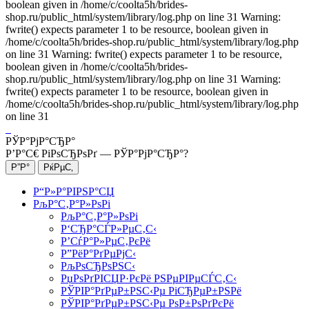
boolean given in /home/c/coolta5h/brides-
shop.ru/public_html/system/library/log.php on line 31 Warning:
fwrite() expects parameter 1 to be resource, boolean given in
/home/c/coolta5h/brides-shop.ru/public_html/system/library/log.php
on line 31 Warning: fwrite() expects parameter 1 to be resource,
boolean given in /home/c/coolta5h/brides-
shop.ru/public_html/system/library/log.php on line 31 Warning:
fwrite() expects parameter 1 to be resource, boolean given in
/home/c/coolta5h/brides-shop.ru/public_html/system/library/log.php
on line 31
РЎР°РјР°СЂР°
Р’Р°С€ РіРѕСЂРѕРґ —
РЎР°РјР°СЂР°
?
Р“Р»Р°РІРЅР°СЏ
РљР°С‚Р°Р»РѕРі
РљР°С‚Р°Р»РѕРі
Р‘СЂР°СЃР»РµС‚С‹
Р’СѓР°Р»РµС‚РєРё
Р”РёР°РґРµРјС‹
РљРѕСЂРѕРЅС‹
РџРѕРґРІСЏР·РєРё РЅРµРІРµСЃС‚С‹
РЎРІР°РґРµР±РЅС‹Рµ РіСЂРµР±РЅРё
РЎРІР°РґРµР±РЅС‹Рµ РѕР±РѕРґРєРё