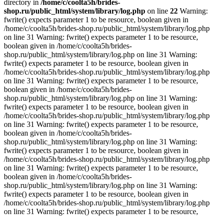
directory in
/home/c/coolta5h/brides-
shop.ru/public_html/system/library/log.php
on line
22
Warning:
fwrite() expects parameter 1 to be resource, boolean given in
/home/c/coolta5h/brides-shop.ru/public_html/system/library/log.php
on line 31 Warning: fwrite() expects parameter 1 to be resource,
boolean given in /home/c/coolta5h/brides-
shop.ru/public_html/system/library/log.php on line 31 Warning:
fwrite() expects parameter 1 to be resource, boolean given in
/home/c/coolta5h/brides-shop.ru/public_html/system/library/log.php
on line 31 Warning: fwrite() expects parameter 1 to be resource,
boolean given in /home/c/coolta5h/brides-
shop.ru/public_html/system/library/log.php on line 31 Warning:
fwrite() expects parameter 1 to be resource, boolean given in
/home/c/coolta5h/brides-shop.ru/public_html/system/library/log.php
on line 31 Warning: fwrite() expects parameter 1 to be resource,
boolean given in /home/c/coolta5h/brides-
shop.ru/public_html/system/library/log.php on line 31 Warning:
fwrite() expects parameter 1 to be resource, boolean given in
/home/c/coolta5h/brides-shop.ru/public_html/system/library/log.php
on line 31 Warning: fwrite() expects parameter 1 to be resource,
boolean given in /home/c/coolta5h/brides-
shop.ru/public_html/system/library/log.php on line 31 Warning:
fwrite() expects parameter 1 to be resource, boolean given in
/home/c/coolta5h/brides-shop.ru/public_html/system/library/log.php
on line 31 Warning: fwrite() expects parameter 1 to be resource,