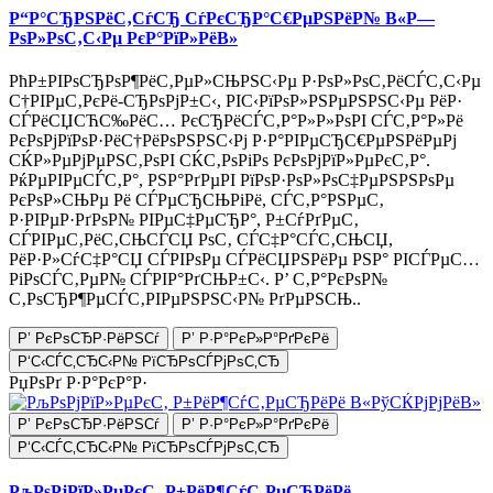
Р“Р°СЂРЅРёС‚СѓСЂ СѓРєСЂР°С€РµРЅРёР№ В«Р—
РѕР»РѕС‚С‹Рµ РєР°РїР»РёВ»
РћР±РІРѕСЂРѕР¶РёС‚РµР»СЊРЅС‹Рµ Р·РѕР»РѕС‚РёСЃС‚С‹Рµ
С†РІРµС‚РєРё-СЂРѕРјР±С‹, РІС‹РїРѕР»РЅРµРЅРЅС‹Рµ РёР·
СЃРёСЏСЋС‰РёС… РєСЂРёСЃС‚Р°Р»Р»РѕРІ СЃС‚Р°Р»Рё
РєРѕРјРїРѕР·РёС†РёРѕРЅРЅС‹Рј Р·Р°РІРµСЂС€РµРЅРёРµРј
СЌР»РµРјРµРЅС‚РѕРІ СЌС‚РѕРіРѕ РєРѕРјРїР»РµРєС‚Р°.
РќРµРІРµСЃС‚Р°, РЅР°РґРµРІ РїРѕР·РѕР»РѕС‡РµРЅРЅРѕРµ
РєРѕР»СЊРµ Рё СЃРµСЂСЊРіРё, СЃС‚Р°РЅРµС‚
Р·РІРµР·РґРѕР№ РІРµС‡РµСЂР°, Р±СѓРґРµС‚
СЃРІРµС‚РёС‚СЊСЃСЏ РѕС‚ СЃС‡Р°СЃС‚СЊСЏ,
РёР·Р»СѓС‡Р°СЏ СЃРІРѕРµ СЃРёСЏРЅРёРµ РЅР° РІСЃРµС…
РіРѕСЃС‚РµР№ СЃРІР°РґСЊР±С‹. Р’ С‚Р°РєРѕР№
С‚РѕСЂР¶РµСЃС‚РІРµРЅРЅС‹Р№ РґРµРЅСЊ..
Р’ РєРѕСЂР·РёРЅСѓ
Р’ Р·Р°РєР»Р°РґРєРё
Р‘С‹СЃС‚СЂС‹Р№ РїСЂРѕСЃРјРѕС‚СЂ
РџРѕРґ Р·Р°РєР°Р·
Р’ РєРѕСЂР·РёРЅСѓ
Р’ Р·Р°РєР»Р°РґРєРё
Р‘С‹СЃС‚СЂС‹Р№ РїСЂРѕСЃРјРѕС‚СЂ
РљРѕРјРїР»РµРєС‚ Р±РёР¶СѓС‚РµСЂРёРё