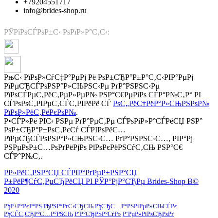
+79204551717
info@brides-shop.ru
РЎРїРѕСЃРѕР±С‹ РѕРїР»Р°С‚С‹:
РњС‹ РїРѕР»СѓС‡Р°РµРј Рё РѕР±СЂР°Р±Р°С‚С‹РІР°РµРј
РїРµСЂСЃРѕРЅР°Р»СЊРЅС‹Рµ РґР°РЅРЅС‹Рµ
РїРѕСЃРµС‚РёС‚РµР»РµР№ РЅР°С€РµРіРѕ СЃР°Р№С‚Р° РІ
СЃРѕРѕС‚РІРµС‚СЃС‚РІРёРё СЃ
РѕС„РёС†РёР°Р»СЊРЅРѕР№
РїРѕР»РёС‚РёРєРѕР№
.
Р•СЃР»Рё РІС‹ РЅРµ РґР°РµС‚Рµ СЃРѕРіР»Р°СЃРёСЏ РЅР°
РѕР±СЂР°Р±РѕС‚РєСѓ СЃРІРѕРёС…
РїРµСЂСЃРѕРЅР°Р»СЊРЅС‹С… РґР°РЅРЅС‹С…, РІР°Рј
РЅРµРѕР±С…РѕРґРёРјРѕ РїРѕРєРёРЅСѓС‚СЊ РЅР°С€
СЃР°Р№С‚.
Р­Р»РёС‚РЅР°СЏ СЃРІР°РґРµР±РЅР°СЏ
Р±РёР¶СѓС‚РµСЂРёСЏ РІ РЎР°РјР°СЂРµ Brides-Shop В©
2020
РђР±Р°РєР°РЅ
РђРЅР°РґС‹СЂСЊ
РђСЂС…Р°РЅРіРµР»СЊСЃРє
РђСЃС‚СЂР°С…Р°РЅСЊ
Р‘Р°СЂРЅР°СѓР»
Р‘РµР»РіРѕСЂРѕРґ