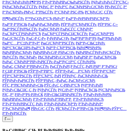
Р‘РёСЂРѕР±РёРґР¶Р°РЅ
Р‘Р»Р°РіРѕРІРµС‰РµРЅСЃРє
Р§РµР±РѕРєСЃР°СЂС‹
Р§РµСЂРєРµСЃСЃРє
Р§РёС‚Р°
Р•РєР°С‚РµСЂРёРЅР±СѓСЂРі
Р­Р»РёСЃС‚Р°
Р“РѕСЂРЅРѕ-РђР»С‚Р°Р№СЃРє
Р“СЂРѕР·РЅС‹Р№
РСЂРєСѓС‚СЃРє
РР¶РµРІСЃРє
Р™РѕС€РєР°СЂ-РћР»Р°
РљР°Р»РёРЅРёРЅРіСЂР°Рґ
РљР°Р·Р°РЅСЊ
РљРµРјРµСЂРѕРІРѕ
РҐР°Р±Р°СЂРѕРІСЃРє
РҐР°РЅС‚С‹-
РњР°РЅСЃРёР№СЃРє
РљРёСЂРѕРІ
РљРѕСЃС‚СЂРѕРјР°
РљСЂР°СЃРЅРѕРґР°СЂ
РљСЂР°СЃРЅРѕСЏСЂСЃРє
РљСѓСЂРіР°РЅ
РљСѓСЂСЃРє
РљС‹Р·С‹Р»
Р›РёРїРµС†Рє
РњР°РіР°РґР°РЅ
РњР°Р№РєРѕРї
РњР°С…Р°С‡РєР°Р»Р°
РњСѓСЂРјР°РЅСЃРє
РќР°Р»СЊС‡РёРє
РќР°СЂСЊСЏРЅ-РњР°СЂ
РќР°Р·СЂР°РЅСЊ
РќРёР¶РЅРёР№
РќРѕРІРіРѕСЂРѕРґ
РќРѕРІРѕРєСѓР·РЅРµС†Рє
РќРѕРІРѕСЃРёР±РёСЂСЃРє
РћРјСЃРє
РћСЂРµР»
РћСЂРµРЅР±СѓСЂРі
РџРµРЅР·Р°
РџРµСЂРјСЊ
РџРµС‚СЂРѕРїР°РІР»РѕРІСЃРє-РљР°РјС‡Р°С‚СЃРєРёР№
РџРµС‚СЂРѕР·Р°РІРѕРґСЃРє
РџСЃРєРѕРІ
Р РѕСЃС‚РѕРІ РЅР° Р”РѕРЅСѓ
Р СЏР·Р°РЅСЊ
РЎР°Р»Р°РІР°С‚
РЎР°Р»РµС…Р°СЂРґ
РЎР°РјР°СЂР°
РЎР°СЂР°РЅСЃРє
РЎР°СЂР°С‚РѕРІ
РЎРёРјС„РµСЂРѕРїРѕР»СЊ
РЎРјРѕР»РµРЅСЃРє
РЎР°РЅРєС‚-РџРµС‚РµСЂР±СѓСЂРі
РЎС‚Р°РІСЂРѕРїРѕР»СЊ
РЎС‹РєС‚С‹РІРєР°СЂ
РўР°РјР±РѕРІ
РўРѕР»СЊСЏС‚С‚Рё
РўРѕРјСЃРє
РўСѓР»Р°
РўРІРµСЂСЊ
РўСЋРјРµРЅСЊ
РЈС„Р°
РЈР»Р°РЅ-РЈРґСЌ
РЈР»СЊСЏРЅРѕРІСЃРє
Р’РµР»РёРєРёР№
РќРѕРІРіРѕСЂРѕРґ
Р’Р»Р°РґРёРєР°РІРєР°Р·
Р’Р»Р°РґРёРјРёСЂ
Р’Р»Р°РґРёРІРѕСЃС‚РѕРє
Р’РѕР»РіРѕРіСЂР°Рґ
Р’РѕР»РѕРіРґР°
Р’РѕСЂРѕРЅРµР¶
РЇРєСѓС‚СЃРє
РЇСЂРѕСЃР»Р°РІР»СЊ
Р®Р¶РЅРѕ-РЎР°С…
Р°Р»РёРЅСЃРє
Г—
РљСѓРїРёС‚СЊ РІ РѕРґРёРЅ РєР»РёРє