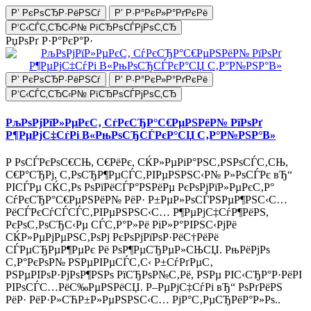
Р’ РєРѕСЂР·РёРЅСѓ
Р’ Р·Р°РєР»Р°РґРєРё
Р‘С‹СЃС‚СЂС‹Р№ РїСЂРѕСЃРјРѕС‚СЂ
РџРѕРґ Р·Р°РєР°Р·
Р’ РєРѕСЂР·РёРЅСѓ
Р’ Р·Р°РєР»Р°РґРєРё
Р‘С‹СЃС‚СЂС‹Р№ РїСЂРѕСЃРјРѕС‚СЂ
РљРѕРјРїР»РµРєС‚ СѓРєСЂР°С€РµРЅРёР№ РїРѕРґ
Р¶РµРјС‡СѓРі В«РњРѕСЂСЃРєР°СЏ С‚Р°Р№РЅР°В»
Р РѕСЃРєРѕС€СЊ, С€РёРє, СЌР»РµРіР°РЅС‚РЅРѕСЃС‚СЊ,
С€Р°СЂРј, С‚РѕСЂР¶РµСЃС‚РІРµРЅРЅС‹Р№ Р»РѕСЃРє вЂ“
РІСЃРµ СЌС‚Рѕ РѕРїРёСЃР°РЅРёРµ РєРѕРјРїР»РµРєС‚Р°
СѓРєСЂР°С€РµРЅРёР№ РёР· Р±РµР»РѕСЃРЅРµР¶РЅС‹С…
РёСЃРєСѓСЃСЃС‚РІРµРЅРЅС‹С… Р¶РµРјС‡СѓР¶РёРЅ,
РєРѕС‚РѕСЂС‹Рµ СЃС‚Р°Р»Рё РіР»Р°РІРЅС‹РјРё
СЌР»РµРјРµРЅС‚РѕРј РєРѕРјРїРѕР·РёС†РёРё
СЃРµСЂРµР¶РµРє Рё РѕР¶РµСЂРµР»СЊСЏ. РњРёРјРѕ
С‚Р°РєРѕР№ РЅРµРІРµСЃС‚С‹ Р±СѓРґРµС‚
РЅРµРІРѕР·РјРѕР¶РЅРѕ РїСЂРѕР№С‚Рё, РЅРµ РІС‹СЂР°Р·РёРІ
РІРѕСЃС…РёС‰РµРЅРёСЏ. Р–РµРјС‡СѓРі вЂ“ РѕРґРёРЅ
РёР· РёР·Р»СЋР±Р»РµРЅРЅС‹С… РјР°С‚РµСЂРёР°Р»Рѕ..