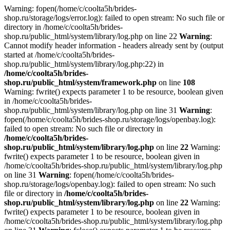
Warning: fopen(/home/c/coolta5h/brides-
shop.ru/storage/logs/error.log): failed to open stream: No such file or
directory in /home/c/coolta5h/brides-
shop.ru/public_html/system/library/log.php on line 22
Warning
:
Cannot modify header information - headers already sent by (output
started at /home/c/coolta5h/brides-
shop.ru/public_html/system/library/log.php:22) in
/home/c/coolta5h/brides-
shop.ru/public_html/system/framework.php
on line
108
Warning: fwrite() expects parameter 1 to be resource, boolean given
in /home/c/coolta5h/brides-
shop.ru/public_html/system/library/log.php on line 31
Warning
:
fopen(/home/c/coolta5h/brides-shop.ru/storage/logs/openbay.log):
failed to open stream: No such file or directory in
/home/c/coolta5h/brides-
shop.ru/public_html/system/library/log.php
on line
22
Warning:
fwrite() expects parameter 1 to be resource, boolean given in
/home/c/coolta5h/brides-shop.ru/public_html/system/library/log.php
on line 31
Warning
: fopen(/home/c/coolta5h/brides-
shop.ru/storage/logs/openbay.log): failed to open stream: No such
file or directory in
/home/c/coolta5h/brides-
shop.ru/public_html/system/library/log.php
on line
22
Warning:
fwrite() expects parameter 1 to be resource, boolean given in
/home/c/coolta5h/brides-shop.ru/public_html/system/library/log.php