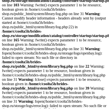
shop.ru/storage/modification/catalog/controller/startup/startup.p
on line
103
Warning: fwrite() expects parameter 1 to be resource,
boolean given in /home/c/coolta5h/brides-
shop.ru/public_html/system/library/log.php on line 31
Warning
:
Cannot modify header information - headers already sent by (output
started at /home/c/coolta5h/brides-
shop.ru/public_html/system/library/log.php:22) in
/home/c/coolta5h/brides-
shop.ru/storage/modification/catalog/controller/startup/startup.p
on line
165
Warning: fwrite() expects parameter 1 to be resource,
boolean given in /home/c/coolta5h/brides-
shop.ru/public_html/system/library/log.php on line 31
Warning
:
fopen(/home/c/coolta5h/brides-shop.ru/storage/logs/openbay.log):
failed to open stream: No such file or directory in
/home/c/coolta5h/brides-
shop.ru/public_html/system/library/log.php
on line
22
Warning:
fwrite() expects parameter 1 to be resource, boolean given in
/home/c/coolta5h/brides-shop.ru/public_html/system/library/log.php
on line 31
Warning
: fclose() expects parameter 1 to be resource,
boolean given in
/home/c/coolta5h/brides-
shop.ru/public_html/system/library/log.php
on line
39
Warning:
fwrite() expects parameter 1 to be resource, boolean given in
/home/c/coolta5h/brides-shop.ru/public_html/system/library/log.php
on line 31
Warning
: fopen(/home/c/coolta5h/brides-
shop.ru/storage/logs/error.log): failed to open stream: No such file or