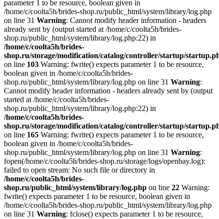
parameter 1 to be resource, boolean given in
/home/c/coolta5h/brides-shop.ru/public_html/system/library/log.php
on line 31
Warning
: Cannot modify header information - headers
already sent by (output started at /home/c/coolta5h/brides-
shop.ru/public_html/system/library/log.php:22) in
/home/c/coolta5h/brides-
shop.ru/storage/modification/catalog/controller/startup/startup.p
on line
103
Warning: fwrite() expects parameter 1 to be resource,
boolean given in /home/c/coolta5h/brides-
shop.ru/public_html/system/library/log.php on line 31
Warning
:
Cannot modify header information - headers already sent by (output
started at /home/c/coolta5h/brides-
shop.ru/public_html/system/library/log.php:22) in
/home/c/coolta5h/brides-
shop.ru/storage/modification/catalog/controller/startup/startup.p
on line
165
Warning: fwrite() expects parameter 1 to be resource,
boolean given in /home/c/coolta5h/brides-
shop.ru/public_html/system/library/log.php on line 31
Warning
:
fopen(/home/c/coolta5h/brides-shop.ru/storage/logs/openbay.log):
failed to open stream: No such file or directory in
/home/c/coolta5h/brides-
shop.ru/public_html/system/library/log.php
on line
22
Warning:
fwrite() expects parameter 1 to be resource, boolean given in
/home/c/coolta5h/brides-shop.ru/public_html/system/library/log.php
on line 31
Warning
: fclose() expects parameter 1 to be resource,