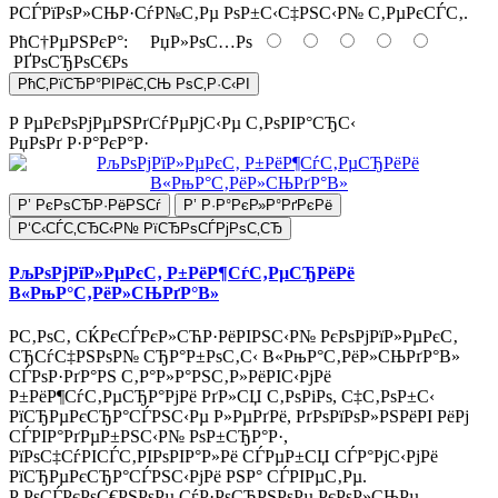
РСЃРїРѕР»СЊР·СѓР№С‚Рµ РѕР±С‹С‡РЅС‹Р№ С‚РµРєСЃС‚.
РћС†РµРЅРєР°:
РџР»РѕС…Рѕ
РҐРѕСЂРѕС€Рѕ
РћС‚РїСЂР°РІРёС‚СЊ РѕС‚Р·С‹РІ
Р РµРєРѕРјРµРЅРґСѓРµРјС‹Рµ С‚РѕРІР°СЂС‹
РџРѕРґ Р·Р°РєР°Р·
Р’ РєРѕСЂР·РёРЅСѓ
Р’ Р·Р°РєР»Р°РґРєРё
Р‘С‹СЃС‚СЂС‹Р№ РїСЂРѕСЃРјРѕС‚СЂ
РљРѕРјРїР»РµРєС‚ Р±РёР¶СѓС‚РµСЂРёРё
В«РњР°С‚РёР»СЊРґР°В»
Р­С‚РѕС‚ СЌРєСЃРєР»СЋР·РёРІРЅС‹Р№ РєРѕРјРїР»РµРєС‚
СЂСѓС‡РЅРѕР№ СЂР°Р±РѕС‚С‹ В«РњР°С‚РёР»СЊРґР°В»
СЃРѕР·РґР°РЅ С‚Р°Р»Р°РЅС‚Р»РёРІС‹РјРё
Р±РёР¶СѓС‚РµСЂР°РјРё РґР»СЏ С‚РѕРіРѕ, С‡С‚РѕР±С‹
РїСЂРµРєСЂР°СЃРЅС‹Рµ Р»РµРґРё, РґРѕРїРѕР»РЅРёРІ РёРј
СЃРІР°РґРµР±РЅС‹Р№ РѕР±СЂР°Р·,
РїРѕС‡СѓРІСЃС‚РІРѕРІР°Р»Рё СЃРµР±СЏ СЃР°РјС‹РјРё
РїСЂРµРєСЂР°СЃРЅС‹РјРё РЅР° СЃРІРµС‚Рµ.
Р РѕСЃРєРѕС€РЅРѕРµ СѓР·РѕСЂРЅРѕРµ РєРѕР»СЊРµ