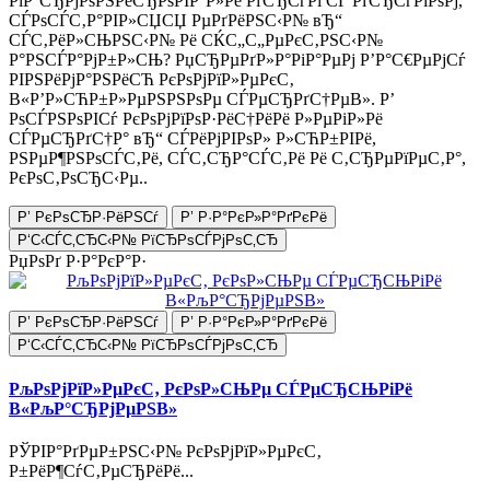
РіР°СЂРјРѕРЅРёСЂРѕРІР°Р»Рё РґСЂСѓРі СЃ РґСЂСѓРіРѕРј,
СЃРѕСЃС‚Р°РІР»СЏСЏ РµРґРёРЅС‹Р№ вЂ“
СЃС‚РёР»СЊРЅС‹Р№ Рё СЌС„С„РµРєС‚РЅС‹Р№
Р°РЅСЃР°РјР±Р»СЊ? РџСЂРµРґР»Р°РіР°РµРј Р’Р°С€РµРјСѓ
РІРЅРёРјР°РЅРёСЋ РєРѕРјРїР»РµРєС‚
В«Р’Р»СЋР±Р»РµРЅРЅРѕРµ СЃРµСЂРґС†РµВ». Р’
РѕСЃРЅРѕРІСѓ РєРѕРјРїРѕР·РёС†РёРё Р»РµРіР»Рё
СЃРµСЂРґС†Р° вЂ“ СЃРёРјРІРѕР» Р»СЋР±РІРё,
РЅРµР¶РЅРѕСЃС‚Рё, СЃС‚СЂР°СЃС‚Рё Рё С‚СЂРµРїРµС‚Р°,
РєРѕС‚РѕСЂС‹Рµ..
Р’ РєРѕСЂР·РёРЅСѓ
Р’ Р·Р°РєР»Р°РґРєРё
Р‘С‹СЃС‚СЂС‹Р№ РїСЂРѕСЃРјРѕС‚СЂ
РџРѕРґ Р·Р°РєР°Р·
Р’ РєРѕСЂР·РёРЅСѓ
Р’ Р·Р°РєР»Р°РґРєРё
Р‘С‹СЃС‚СЂС‹Р№ РїСЂРѕСЃРјРѕС‚СЂ
РљРѕРјРїР»РµРєС‚ РєРѕР»СЊРµ СЃРµСЂСЊРіРё
В«РљР°СЂРјРµРЅВ»
РЎРІР°РґРµР±РЅС‹Р№ РєРѕРјРїР»РµРєС‚
Р±РёР¶СѓС‚РµСЂРёРё...