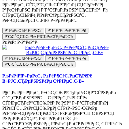
РјРѕР¶РµС‚ СЃС‚Р°С‚СЊ СЃР°РјС‹Рј СЏСЂРєРёРј
Р°РєС†РµРЅС‚РѕРј Р’Р°С€РµРіРѕ РЅР°СЂСЏРґР°. Рђ
СЃРµСЂСЊРіРё РїРѕРґС‡РµСЂРєРЅСѓС‚
РёР·СЏС‰РµСЃС‚РІРѕ Р»РµР±РµРґ..
Р’ РєРѕСЂР·РёРЅСѓ
Р’ Р·Р°РєР»Р°РґРєРё
Р‘С‹СЃС‚СЂС‹Р№ РїСЂРѕСЃРјРѕС‚СЂ
РџРѕРґ Р·Р°РєР°Р·
Р’ РєРѕСЂР·РёРЅСѓ
Р’ Р·Р°РєР»Р°РґРєРё
Р‘С‹СЃС‚СЂС‹Р№ РїСЂРѕСЃРјРѕС‚СЂ
РљРѕРјРїР»РµРєС‚ Р±РёР¶СѓС‚РµСЂРёРё
В«РЈС‚СЂРµРЅРЅРёРµ С†РІРµС‚С‹В»
Р§С‚Рѕ РјРѕР¶РµС‚ Р±С‹С‚СЊ РїСЂРµРєСЂР°СЃРЅРµРµ
СѓС‚СЂРµРЅРЅРёС… С†РІРµС‚РѕРІ СЃРѕ
СЃРІРµСЂРєР°СЋС‰РёРјРё РЅР° Р»Р°СЃРєРѕРІРѕРј
РІРѕСЃС…РѕРґСЏС‰РµРј СЃРѕР»РЅС‹С€РєРµ
РєР°РїР»СЏРјРё СЂРѕСЃС‹! РќРµР¶РЅР°СЏ СЋРЅР°СЏ
РЅРµРІРµСЃС‚Р°, РЅР°РґРµРІ СЌС‚Рѕ
СѓРєСЂР°С€РµРЅРёРµ, РїРѕРґС‡РµСЂРєРЅРµС‚ СЃРІРѕСЋ
РµСЃС‚РµСЃС‚РІРµРЅРЅСѓСЋ РєСЂР°СЃРѕС‚Сѓ.