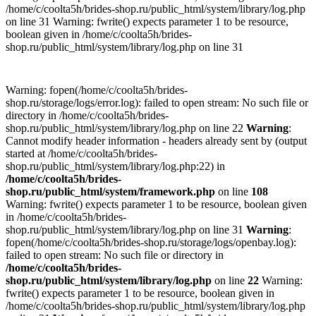
/home/c/coolta5h/brides-shop.ru/public_html/system/library/log.php
on line 31 Warning: fwrite() expects parameter 1 to be resource,
boolean given in /home/c/coolta5h/brides-
shop.ru/public_html/system/library/log.php on line 31
Warning: fopen(/home/c/coolta5h/brides-
shop.ru/storage/logs/error.log): failed to open stream: No such file or
directory in /home/c/coolta5h/brides-
shop.ru/public_html/system/library/log.php on line 22
Warning
:
Cannot modify header information - headers already sent by (output
started at /home/c/coolta5h/brides-
shop.ru/public_html/system/library/log.php:22) in
/home/c/coolta5h/brides-
shop.ru/public_html/system/framework.php
on line
108
Warning: fwrite() expects parameter 1 to be resource, boolean given
in /home/c/coolta5h/brides-
shop.ru/public_html/system/library/log.php on line 31
Warning
:
fopen(/home/c/coolta5h/brides-shop.ru/storage/logs/openbay.log):
failed to open stream: No such file or directory in
/home/c/coolta5h/brides-
shop.ru/public_html/system/library/log.php
on line
22
Warning:
fwrite() expects parameter 1 to be resource, boolean given in
/home/c/coolta5h/brides-shop.ru/public_html/system/library/log.php