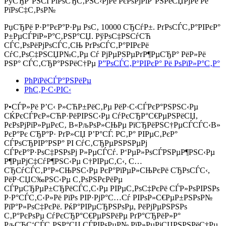
РўСЂР°РЅСЃРїРѕСЂС‚РЅС‹РјРё РєРѕРјРїР°РЅРёСЏРјРё Рё
РїРѕС‡С‚РѕР№
РџСЂРё Р·Р°РєР°Р·Рµ РѕС‚
10000 СЂСѓР±.
РґРѕСЃС‚Р°РІРєР°
Р±РµСЃРїР»Р°С‚РЅР°СЏ. РўРѕС‡РЅСѓСЋ
СЃС‚РѕРёРјРѕСЃС‚СЊ РґРѕСЃС‚Р°РІРєРё
СѓС‚РѕС‡РЅСЏР№С‚Рµ Сѓ РјРµРЅРµРґР¶РµСЂР° РёР»Рё
РЅР° СЃС‚СЂР°РЅРёС†Рµ
Р”РѕСЃС‚Р°РІРєР° Рё РѕРїР»Р°С‚Р°
РћРїРёСЃР°РЅРёРµ
РћС‚Р·С‹РІС‹
Р•СЃР»Рё Р’С‹ Р»СЋР±РёС‚Рµ РёР·С‹СЃРєР°РЅРЅС‹Рµ
СЌРєСЃРєР»СЋР·РёРІРЅС‹Рµ СѓРєСЂР°С€РµРЅРёСЏ,
РєРѕРјРїР»РµРєС‚ В«РљРѕР»СЊРµ РїСЂРёРЅС†РµСЃСЃС‹В»
РєР°Рє СЂР°Р· РґР»СЏ Р’Р°СЃ. Р­С‚Р° РІРµС‚РєР°
СЃРѕСЂРІР°РЅР° РІ СѓС‚СЂРµРЅРЅРµРј
СЃРєР°Р·РѕС‡РЅРѕРј Р»РµСЃСѓ. Р‘РµР»РѕСЃРЅРµР¶РЅС‹Рµ
Р¶РµРјС‡СѓР¶РЅС‹Рµ С†РІРµС‚С‹, С…
СЂСѓСЃС‚Р°Р»СЊРЅС‹Рµ РєР°РїРµР»СЊРєРё СЂРѕСЃС‹,
РёР·СЏС‰РЅС‹Рµ С‚РѕРЅРєРёРµ
СЃРµСЂРµР±СЂРёСЃС‚С‹Рµ РІРµС‚РѕС‡РєРё СЃР»РѕРІРЅРѕ
Р·Р°СЃС‚С‹Р»Рё РїРѕ РІР·РјР°С…Сѓ РІРѕР»С€РµР±РЅРѕР№
РїР°Р»РѕС‡РєРё. РќР°РІРµСЂРЅРѕРµ, РёРјРµРЅРЅРѕ
С‚Р°РєРѕРµ СѓРєСЂР°С€РµРЅРёРµ РґР°СЂРёР»Р°
РљСЂС‘СЃС‚РЅР°СЏ СЃРІРѕРµР№ РїР»РµРјСЏРЅРЅРёС†Рµ