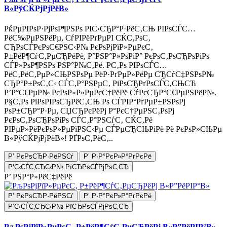
В«РўСЌРјРјРёВ»
РќРµРІРѕР·РјРѕР¶РЅРѕ РІС‹СЂР°Р·РёС‚СЊ РІРѕСЃС…
РёС‰РµРЅРёРµ, СѓРІРёРґРµРІ СЌС‚РѕС‚
СЂРѕСЃРєРѕС€РЅС‹Р№ РєРѕРјРїР»РµРєС‚
Р±РёР¶СѓС‚РµСЂРёРё, Р°РЅР°Р»РѕРіР° РєРѕС‚РѕСЂРѕРіРѕ
СЃР»РѕР¶РЅРѕ РЅР°Р№С‚Рё. Р­С‚Рѕ РІРѕСЃС…
РёС‚РёС‚РµР»СЊРЅРѕРµ РёР·РґРµР»РёРµ СЂСѓС‡РЅРѕР№
СЂР°Р±РѕС‚С‹ СЃС‚Р°РЅРµС‚ РіРѕСЂРґРѕСЃС‚СЊСЋ
Р’Р°С€РµР№ РєРѕР»Р»РµРєС†РёРё СѓРєСЂР°С€РµРЅРёР№.
Р§С‚Рѕ РіРѕРІРѕСЂРёС‚СЊ Рѕ СЃРІР°РґРµР±РЅРѕРј
РѕР±СЂР°Р·Рµ, СЏСЂРєРёРј Р°РєС†РµРЅС‚РѕРј
РєРѕС‚РѕСЂРѕРіРѕ СЃС‚Р°РЅСѓС‚ СЌС‚Рё
РІРµР»РёРєРѕР»РµРїРЅС‹Рµ СЃРµСЂСЊРіРё Рё РєРѕР»СЊРµ
В«РўСЌРјРјРёВ»! РҐРѕС‚РёС‚..
Р’ РєРѕСЂР·РёРЅСѓ
Р’ Р·Р°РєР»Р°РґРєРё
Р‘С‹СЃС‚СЂС‹Р№ РїСЂРѕСЃРјРѕС‚СЂ
Р’ РЅР°Р»РёС‡РёРё
Р’ РєРѕСЂР·РёРЅСѓ
Р’ Р·Р°РєР»Р°РґРєРё
Р‘С‹СЃС‚СЂС‹Р№ РїСЂРѕСЃРјРѕС‚СЂ
РљРѕРјРїР»РµРєС‚ Р±РёР¶СѓС‚РµСЂРёРј В«Р”РёРІР°В»