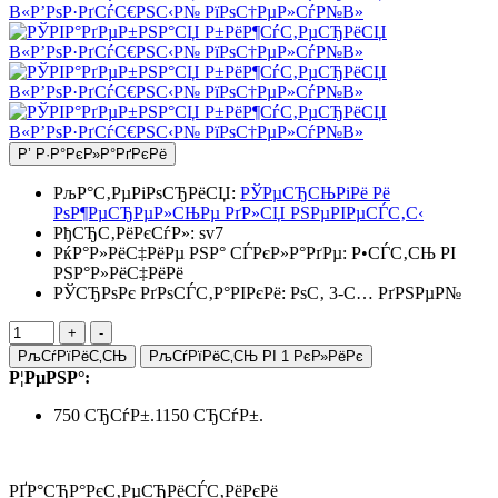
Р’ Р·Р°РєР»Р°РґРєРё
РљР°С‚РµРіРѕСЂРёСЏ:
РЎРµСЂСЊРіРё Рё
РѕР¶РµСЂРµР»СЊРµ РґР»СЏ РЅРµРІРµСЃС‚С‹
РђСЂС‚РёРєСѓР»:
sv7
РќР°Р»РёС‡РёРµ РЅР° СЃРєР»Р°РґРµ:
Р•СЃС‚СЊ РІ
РЅР°Р»РёС‡РёРё
РЎСЂРѕРє РґРѕСЃС‚Р°РІРєРё: РѕС‚ 3-С… РґРЅРµР№
РљСѓРїРёС‚СЊ
РљСѓРїРёС‚СЊ РІ 1 РєР»РёРє
Р¦РµРЅР°:
750 СЂСѓР±.
1150 СЂСѓР±.
РҐР°СЂР°РєС‚РµСЂРёСЃС‚РёРєРё