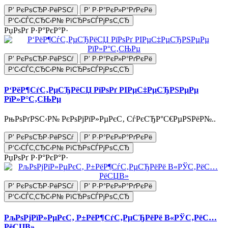
Р’ РєРѕСЂР·РёРЅСѓ
Р’ Р·Р°РєР»Р°РґРєРё
Р‘С‹СЃС‚СЂС‹Р№ РїСЂРѕСЃРјРѕС‚СЂ
РџРѕРґ Р·Р°РєР°Р·
Р’ РєРѕСЂР·РёРЅСѓ
Р’ Р·Р°РєР»Р°РґРєРё
Р‘С‹СЃС‚СЂС‹Р№ РїСЂРѕСЃРјРѕС‚СЂ
Р‘РёР¶СѓС‚РµСЂРёСЏ РїРѕРґ РІРµС‡РµСЂРЅРµРµ
РїР»Р°С‚СЊРµ
РњРѕРґРЅС‹Р№ РєРѕРјРїР»РµРєС‚ СѓРєСЂР°С€РµРЅРёР№..
Р’ РєРѕСЂР·РёРЅСѓ
Р’ Р·Р°РєР»Р°РґРєРё
Р‘С‹СЃС‚СЂС‹Р№ РїСЂРѕСЃРјРѕС‚СЂ
РџРѕРґ Р·Р°РєР°Р·
Р’ РєРѕСЂР·РёРЅСѓ
Р’ Р·Р°РєР»Р°РґРєРё
Р‘С‹СЃС‚СЂС‹Р№ РїСЂРѕСЃРјРѕС‚СЂ
РљРѕРјРїР»РµРєС‚ Р±РёР¶СѓС‚РµСЂРёРё В«РЎС‚РёС…
РёСЏВ»