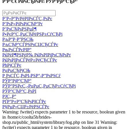
Р’Р°С€ РіРѕСЂРѕРґ: РЎР°РјР°СЂР°
Р’Р»Р°РґРёРІРѕСЃС‚РѕРє
Р’РѕР»РіРѕРіСЂР°Рґ
Р’РѕСЂРѕРЅРµР¶
Р•РєР°С‚РµСЂРёРЅР±СѓСЂРі
РљР°Р·Р°РЅСЊ
РљСЂР°СЃРЅРѕСЏСЂСЃРє
РњРѕСЃРєРІР°
РќРёР¶РЅРёР№ РќРѕРІРіРѕСЂРѕРґ
РќРѕРІРѕСЃРёР±РёСЂСЃРє
РћРјСЃРє
РџРµСЂРјСЊ
Р РѕСЃС‚РѕРІ-РЅР°-Р”РѕРЅСѓ
РЎР°РјР°СЂР°
РЎР°РЅРєС‚-РџРµС‚РµСЂР±СѓСЂРі
РЎР°СЂР°С‚РѕРІ
РЈС„Р°
РҐР°Р±Р°СЂРѕРІСЃРє
Р§РµР»СЏР±РёРЅСЃРє
Warning: fwrite() expects parameter 1 to be resource, boolean given
in /home/c/coolta5h/brides-
shop.ru/public_html/system/library/log.php on line 31 Warning:
fwrite() expects parameter 1 to be resource, boolean given in