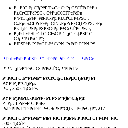
РњР°С‚РµСЂРёР°Р»С‹: С‡РµС€СЃРєРёРµ
Р±СѓСЃРёРЅС‹, С‡РµС€СЃРєРёРµ
Р°РєСЂРёР»РѕРІС‹Рµ Р±СѓСЃРёРЅС‹,
С‡РµС€СЃРєРёРµ СЃС‚РµРєР»СЏРЅРЅС‹Рµ
РіСЂР°РЅРµРЅРЅС‹Рµ Р±СѓСЃРёРЅС‹;
РџРѕР»РЅРѕСЃС‚СЊСЋ СЂСѓС‡РЅР°СЏ
СЂР°Р±РѕС‚Р°;
РЈРЅРёРєР°Р»СЊРЅС‹Р№ РґРёР·Р°Р№РЅ.
Р РµРєРѕРјРµРЅРґР°С†РёРё РїРѕ СѓС…РѕРґСѓ
Р’Р°СЂРёР°РЅС‚С‹ РґРѕСЃС‚Р°РІРєРё
Р”РѕСЃС‚Р°РІРєР° РєСѓСЂСЊРµСЂРѕРј РІ
РЎР°РјР°СЂРµ:
РѕС‚ 350 СЂСѓР±.
РЎР°РјРѕРІС‹РІРѕР· РІ РЎР°РјР°СЂРµ:
Р±РµСЃРїР»Р°С‚РЅРѕ
РќРѕРІРѕ-Р’РѕРєР·Р°Р»СЊРЅР°СЏ СѓР»РёС†Р°, 217
Р”РѕСЃС‚Р°РІРєР° РїРѕ РІСЃРµР№ Р РѕСЃСЃРёРё:
РѕС‚
500 СЂСѓР±