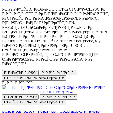
Р­С‚Рё Р·Р°СЃС‚С‹РІС€РёРµ С…СЂСѓСЃС‚Р°Р»СЊРЅС‹Рµ
Р·РѕР»РѕС‚РёСЃС‚С‹Рµ РєР°РїРµР»СЊРєРё РіРѕРІРѕСЂСЏС‚
Рѕ С‡РёСЃС‚РѕС‚Рµ РѕС‚РЅРѕС€РµРЅРёР№ РјРµР¶РґСѓ
Р¶РµРЅРёС…РѕРј Рё РЅРµРІРµСЃС‚РѕР№.
РњРµСЂС†Р°СЋС‰РёРµ РїСЂРѕР·СЂР°С‡РЅС‹Рµ
РєСЂРёСЃС‚Р°Р»Р»С‹ РЅР° РјРµС‚Р°Р»Р»РёС‡РµСЃРєРѕР№
РѕСЃРЅРѕРІРµ РїРѕРґ Р·РѕР»РѕС‚Рѕ, РєРѕС‚РѕСЂС‹Рµ
Р»РµРіР»Рё РІ РѕСЃРЅРѕРІСѓ РєРѕРјРїРѕР·РёС†РёРё, вЂ”
РѕР»РёС†РµС‚РІРѕСЂРµРЅРёРµ РЅРµР¶РЅС‹С…
С‡СѓРІСЃС‚РІ, Р»РµРіРєРѕСЃС‚Рё Рё
РІРѕР·РґСѓС€РЅРѕСЃС‚Рё, РѕС‡Р°СЂРѕРІР°РЅРёСЏ Рё
СЂРѕРјР°РЅС‚РёС‡РЅРѕСЃС‚Рё, РєРѕС‚РѕСЂС‹РјРё
РѕРєСѓС‚Р°РЅ..
Р’ РєРѕСЂР·РёРЅСѓ
Р’ Р·Р°РєР»Р°РґРєРё
Р‘С‹СЃС‚СЂС‹Р№ РїСЂРѕСЃРјРѕС‚СЂ
РџРѕРґ Р·Р°РєР°Р·
Р’ РєРѕСЂР·РёРЅСѓ
Р’ Р·Р°РєР»Р°РґРєРё
Р‘С‹СЃС‚СЂС‹Р№ РїСЂРѕСЃРјРѕС‚СЂ
РљРѕРјРїР»РµРєС‚ СѓРєСЂР°С€РµРЅРёР№ В«Р”РІР°