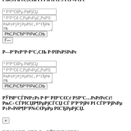
РћС‚РїСЂР°РІРёС‚СЊ
Г—
Р—Р°РєР°Р·Р°С‚СЊ Р·РІРѕРЅРѕРє
РћС‚РїСЂР°РІРёС‚СЊ
РЎРїР°СЃРёР±Рѕ Р·Р° РІР°С€Сѓ РЅР°С…РѕРґРєСѓ!
РњС‹ СЃРІСЏР¶РµРјСЃСЏ СЃ Р’Р°РјРё РІ СЃР°РјРѕРµ
Р±Р»РёР¶Р°Р№С€РµРµ РІСЂРµРјСЏ.
×