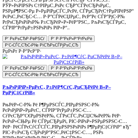
РЎР»РѕРІРЅРѕ С†РІРµС‚РѕРє СЂР°СЃРєСЂРѕРµС‚
РЅРµР¶РЅС‹Рµ Р»РµРїРµСЃС‚РєРё, СЃРµСЂРґС†РµРІРёРЅР°
РєРѕС‚РѕСЂС‹С… Р·Р°СЃРёСЏРµС‚ РєР°Рє СЃР°РјС‹Р№
РґРѕСЂРѕРіРѕР№ Р±СЂРёР»Р»РёР°РЅС‚. РљРѕСЂСЃРµС‚
СЃРІР°РґРµР±РЅРѕРіРѕ РїР»Р°..
Р’ РєРѕСЂР·РёРЅСѓ
Р’ Р·Р°РєР»Р°РґРєРё
Р‘С‹СЃС‚СЂС‹Р№ РїСЂРѕСЃРјРѕС‚СЂ
РџРѕРґ Р·Р°РєР°Р·
Р’ РєРѕСЂР·РёРЅСѓ
Р’ Р·Р°РєР»Р°РґРєРё
Р‘С‹СЃС‚СЂС‹Р№ РїСЂРѕСЃРјРѕС‚СЂ
РљРѕРјРїР»РµРєС‚ Р±РёР¶СѓС‚РµСЂРёРё В«Р–
РµРјС‡СѓРіВ»
РњРёР»С‹Р№ Рё Р¶РµРЅСЃС‚РІРµРЅРЅС‹Р№
РєРѕРјРїР»РµРєС‚ СЃРІР°РґРµР±РЅС‹С…
СѓРєСЂР°С€РµРЅРёР№, СЃРѕСЃС‚РѕСЏС‰РёР№ РёР·
РєРѕР»СЊРµ Рё СЃРµСЂРµРі, РІС‹РїРѕР»РЅРµРЅРЅС‹С…
РёР· РёСЃРєСѓСЃСЃС‚РІРµРЅРЅРѕРіРѕ Р¶РµРјС‡СѓРіР° вЂ”
РІС‹Р±РѕСЂ СЂРѕРјР°РЅС‚РёС‡РЅС‹С…, РЅРѕ
Р°РјР±РёС†РёРѕР·РЅС‹С… РѕСЃРѕР±,